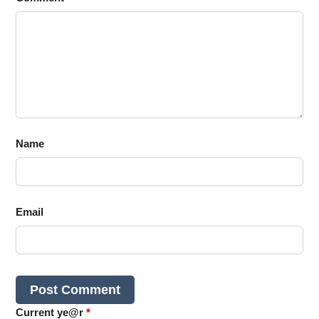
Name
Email
Current ye@r
*