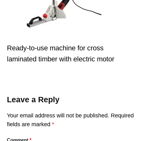
Ready-to-use machine for cross
laminated timber with electric motor
Leave a Reply
Your email address will not be published.
Required
fields are marked
*
Comment
*