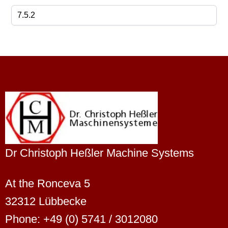
Dr Christoph Heßler Machine Systems
At the Ronceva 5
32312 Lübbecke
Phone: +49 (0) 5741 / 3012080