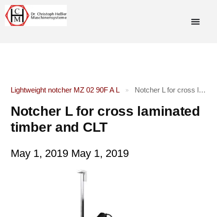
Lightweight notcher MZ 02 90F A L
Notcher L for cross laminated timber and CLT
»
Notcher L for cross laminated
timber and CLT
May 1, 2019
May 1, 2019