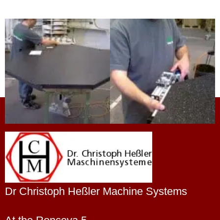
Dr Christoph Heßler Machine Systems