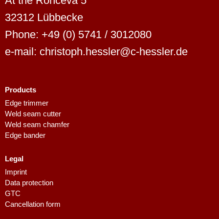
At the Ronceva 5
32312 Lübbecke
Phone: +49 (0) 5741 / 3012080
e-mail: christoph.hessler@c-hessler.de
Products
Dutch
Edge trimmer
Weld seam cutter
Finnish
Weld seam chamfer
Swedish
Edge bander
Danish
Legal
Spanish
Imprint
French
Data protection
GTC
Polish
Cancellation form
Italian