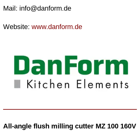
Mail: info@danform.de
Website:
www.danform.de
All-angle flush milling cutter MZ 100 160V