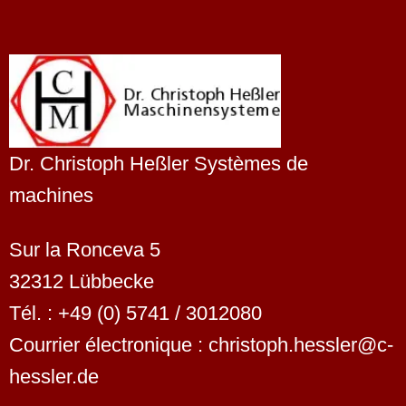
Dr. Christoph Heßler Systèmes de
machines
Sur la Ronceva 5
32312 Lübbecke
Tél. : +49 (0) 5741 / 3012080
Courrier électronique : christoph.hessler@c-
hessler.de