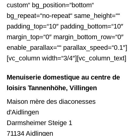
custom“ bg_position=“bottom“
bg_repeat=“no-repeat“ same_height=““
padding_top=“10″ padding_bottom=“10″
margin_top=“0″ margin_bottom_row=“0″
enable_parallax=““ parallax_speed=“0.1″]
[vc_column width=“3/4″][vc_column_text]
Menuiserie domestique au centre de
loisirs Tannenhöhe, Villingen
Maison mère des diaconesses
d'Aidlingen
Darmsheimer Steige 1
71134 Aidlingen