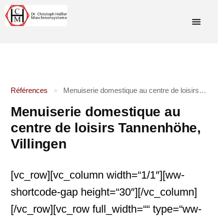
Références
Menuiserie domestique au centre de loisirs Tannenhöhe, Villingen
»
Menuiserie domestique au
centre de loisirs Tannenhöhe,
Villingen
[vc_row][vc_column width=“1/1″][ww-
shortcode-gap height=“30″][/vc_column]
[/vc_row][vc_row full_width=““ type=“ww-