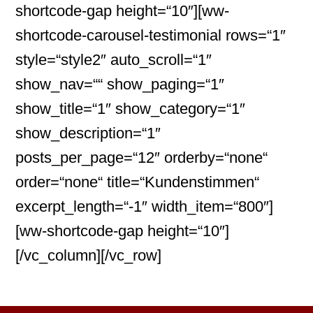
shortcode-gap height=“10″][ww-
shortcode-carousel-testimonial rows=“1″
style=“style2″ auto_scroll=“1″
show_nav=““ show_paging=“1″
show_title=“1″ show_category=“1″
show_description=“1″
posts_per_page=“12″ orderby=“none“
order=“none“ title=“Kundenstimmen“
excerpt_length=“-1″ width_item=“800″]
[ww-shortcode-gap height=“10″]
[/vc_column][/vc_row]