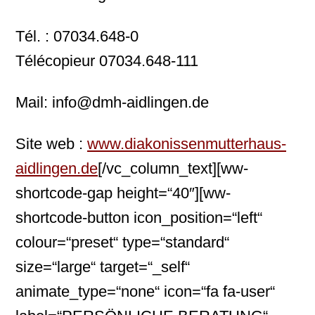
Tél. : 07034.648-0
Télécopieur 07034.648-111
Mail: info@dmh-aidlingen.de
Site web :
www.diakonissenmutterhaus-
aidlingen.de
[/vc_column_text][ww-
shortcode-gap height=“40″][ww-
shortcode-button icon_position=“left“
colour=“preset“ type=“standard“
size=“large“ target=“_self“
animate_type=“none“ icon=“fa fa-user“