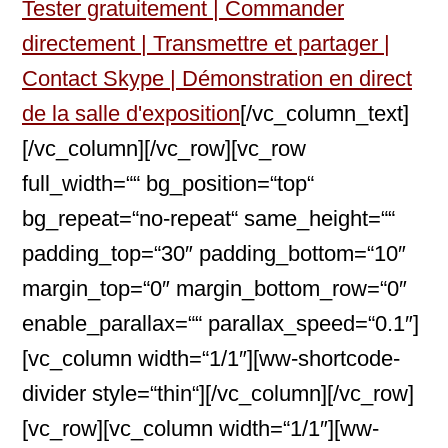
Tester gratuitement | Commander
directement | Transmettre et partager |
Contact Skype | Démonstration en direct
de la salle d'exposition
[/vc_column_text]
[/vc_column][/vc_row][vc_row
full_width=““ bg_position=“top“
bg_repeat=“no-repeat“ same_height=““
padding_top=“30″ padding_bottom=“10″
margin_top=“0″ margin_bottom_row=“0″
enable_parallax=““ parallax_speed=“0.1″]
[vc_column width=“1/1″][ww-shortcode-
divider style=“thin“][/vc_column][/vc_row]
[vc_row][vc_column width=“1/1″][ww-