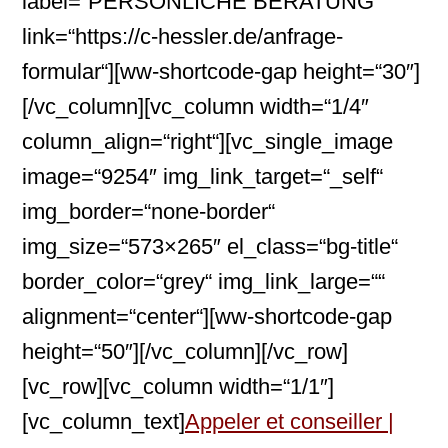
label=“PERSÖNLICHE BERATUNG“
link=“https://c-hessler.de/anfrage-
formular“][ww-shortcode-gap height=“30″]
[/vc_column][vc_column width=“1/4″
column_align=“right“][vc_single_image
image=“9254″ img_link_target=“_self“
img_border=“none-border“
img_size=“573×265″ el_class=“bg-title“
border_color=“grey“ img_link_large=““
alignment=“center“][ww-shortcode-gap
height=“50″][/vc_column][/vc_row]
[vc_row][vc_column width=“1/1″]
[vc_column_text]
Appeler et conseiller |